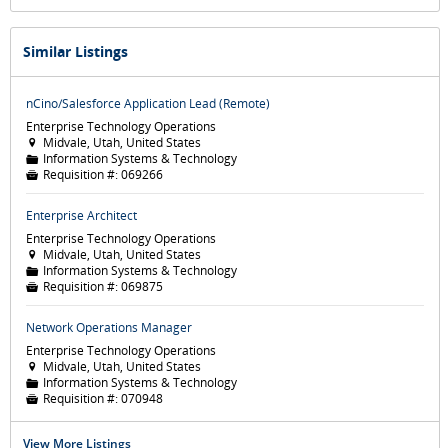
Similar Listings
nCino/Salesforce Application Lead (Remote)
Enterprise Technology Operations
Midvale, Utah, United States

Information Systems & Technology
📁
Requisition #:
069266

Enterprise Architect
Enterprise Technology Operations
Midvale, Utah, United States

Information Systems & Technology
📁
Requisition #:
069875

Network Operations Manager
Enterprise Technology Operations
Midvale, Utah, United States

Information Systems & Technology
📁
Requisition #:
070948

View More Listings