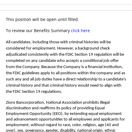
This position will be open until filled.
To review our Benefits Summary
click here
.
All candidates, including those with criminal histories will be
considered for employment. However, a background check
adjudicated consistently with the FDIC Section 19 regulation will be
completed on any candidate who accepts a conditional job offer
from the Company. Because the Company is a financial institution,
the FDIC guidelines apply to all positions within the company and as
such any and all job duties have a direct relationship to a candidate’s
criminal history and that criminal history would need to align with
the FDIC Section 19 regulations.
Zions Bancorporation, National Association prohibits illegal
discrimination and reaffirms its policy of providing Equal
Employment Opportunity (EEO), by extending equal employment
and advancement opportunities to all employees and applicants for
employment, without regard to race, color, religion, age (40 and
over), sex, pregnancy, gender, disability, national origin, ethnic