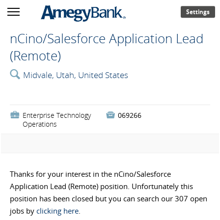
Settings
nCino/Salesforce Application Lead
(Remote)
🔍
Midvale, Utah, United States
💼
Enterprise Technology

069266
Operations
Thanks for your interest in the nCino/Salesforce
Application Lead (Remote) position. Unfortunately this
position has been closed but you can search our 307 open
jobs by
clicking here
.