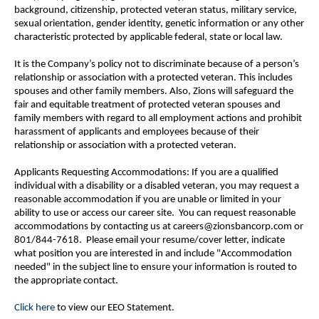
background, citizenship, protected veteran status, military service,
sexual orientation, gender identity, genetic information or any other
characteristic protected by applicable federal, state or local law.
It is the Company’s policy not to discriminate because of a person’s
relationship or association with a protected veteran. This includes
spouses and other family members. Also, Zions will safeguard the
fair and equitable treatment of protected veteran spouses and
family members with regard to all employment actions and prohibit
harassment of applicants and employees because of their
relationship or association with a protected veteran.
Applicants Requesting Accommodations: If you are a qualified
individual with a disability or a disabled veteran, you may request a
reasonable accommodation if you are unable or limited in your
ability to use or access our career site. You can request reasonable
accommodations by contacting us at careers@zionsbancorp.com or
801/844-7618. Please email your resume/cover letter, indicate
what position you are interested in and include "Accommodation
needed" in the subject line to ensure your information is routed to
the appropriate contact.
Click here
to view our EEO Statement.