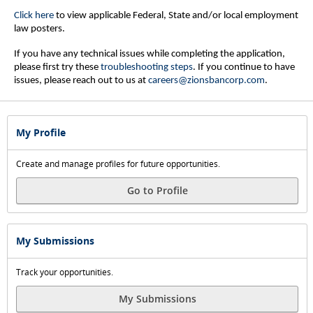
Click here
to view applicable Federal, State and/or local employment
law posters.
If you have any technical issues while completing the application,
please first try these
troubleshooting steps
.
If you continue to have
issues, please reach out to us at
careers@zionsbancorp.com
.
My Profile
Create and manage profiles for future opportunities.
Go to Profile
My Submissions
Track your opportunities.
My Submissions